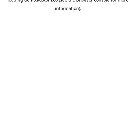
information).