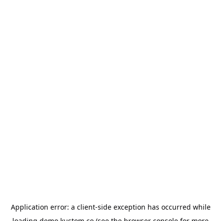
Application error: a
client
-side exception has occurred while
loading
demo.kustom.co
(see the
browser console
for more