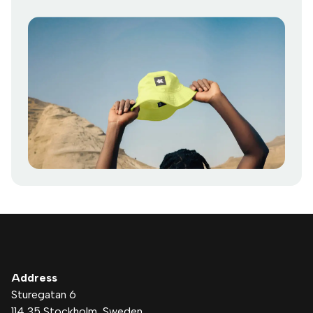
Address
Sturegatan 6
114 35 Stockholm
, Sweden