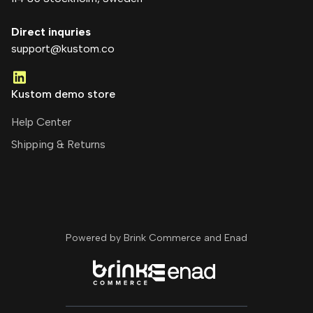
Direct inquries
support@kustom.co
Kustom demo store
Help Center
Shipping & Returns
Powered by Brink Commerce and
Enad