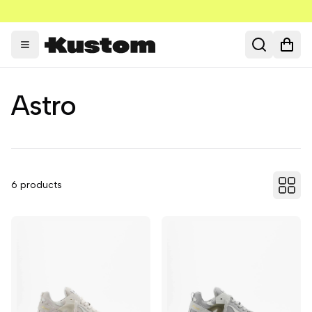
Toggle menu
Search
Open
Astro
6
products