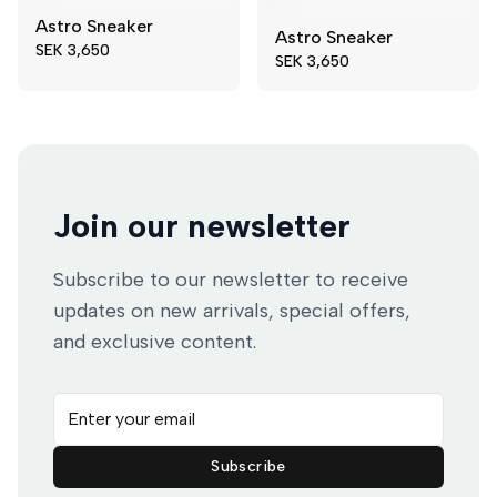
Astro Sneaker
Astro Sneaker
41
43
40
41
SEK 3,650
SEK 3,650
44
47
42
44
49
45
47
Join our newsletter
Subscribe to our newsletter to receive
updates on new arrivals, special offers,
and exclusive content.
Email address
Subscribe