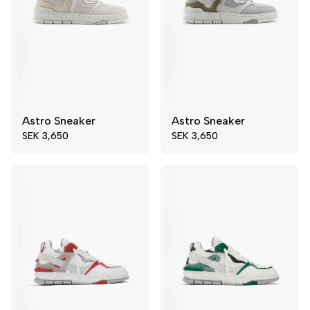
Astro Sneaker
Astro Sneaker
39
41
39
44
SEK 3,650
SEK 3,650
42
45
45
46
46
48
49