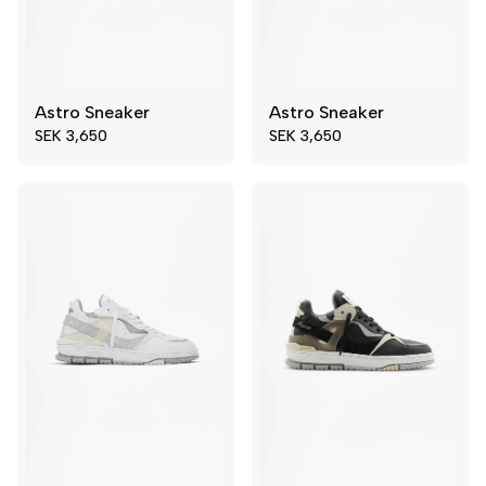
Astro Sneaker
Astro Sneaker
44
45
39
40
SEK 3,650
SEK 3,650
46
47
41
42
48
49
43
44
45
46
47
48
49