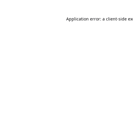
Application error: a
client
-side e