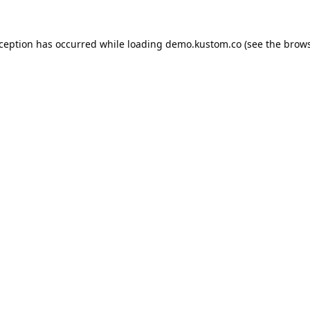
xception has occurred while loading
demo.kustom.co
(see the
brows