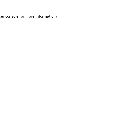
er console
for more information).