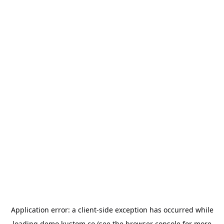
Application error: a
client
-side exception has occurred while
loading
demo.kustom.co
(see the
browser console
for more