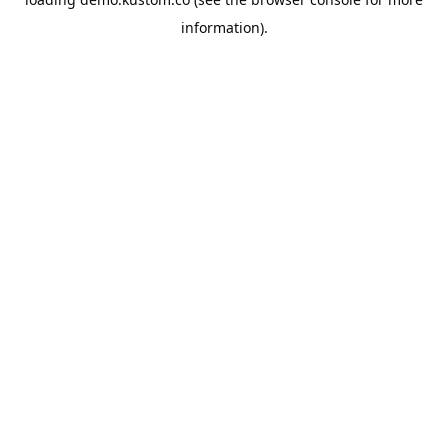
information).