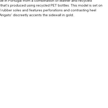
 in Portugal from a combination of leather and recycled
 that’s produced using recycled PET bottles. This model is set on
rubber soles and features perforations and contrasting heel
‘Arigato’ discreetly accents the sidewall in gold.