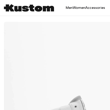
Men
Women
Accessories