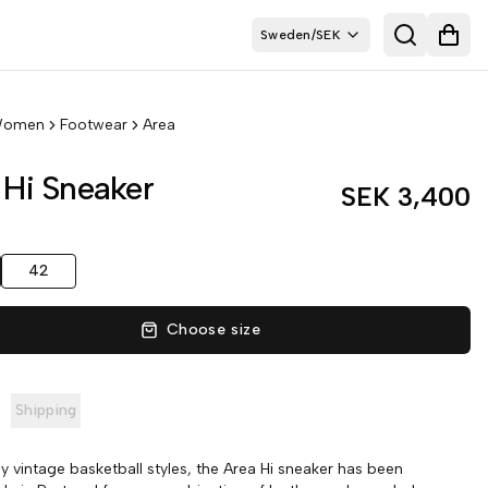
Sweden
/
SEK
Search
Open
omen
Footwear
Area
 Hi Sneaker
SEK 3,400
42
Choose size
Shipping
by vintage basketball styles, the Area Hi sneaker has been