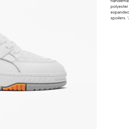
handemade
polyester
expanded 
spoilers. 