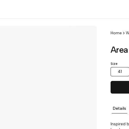
Home
W
Area
Size
41
Details
Inspired 