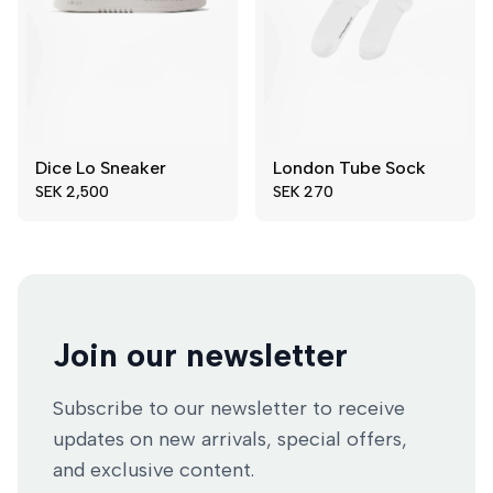
Dice Lo Sneaker
London Tube Sock
39
40
36-40
SEK 2,500
SEK 270
41
42
41-45
43
44
45
46
47
Join our newsletter
Subscribe to our newsletter to receive
updates on new arrivals, special offers,
and exclusive content.