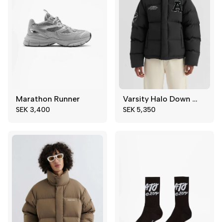
Marathon Runner
Varsity Halo Down Jacket
40
42
XS
S
SEK 3,400
SEK 5,350
44
45
M
XL
46