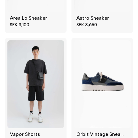
Area Lo Sneaker
Astro Sneaker
44
45
39
41
SEK 3,100
SEK 3,650
46
47
42
45
48
49
46
Vapor Shorts
Orbit Vintage Sneaker
46
48
39
42