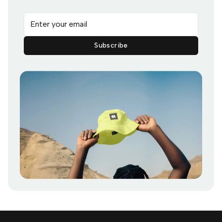
Email address
Subscribe