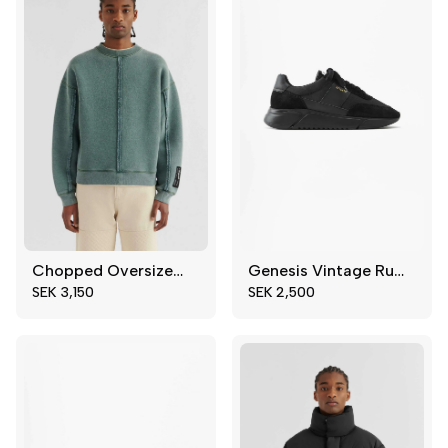
Chopped Oversized Sweatshirt
Genesis Vintage Runner
S
M
39
40
SEK 3,150
SEK 2,500
XL
41
43
44
45
46
47
48