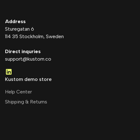
Address
Sturegatan 6
114 35 Stockholm
, Sweden
Direct inquries
support@kustom.co
Kustom demo store
Help Center
Shipping & Returns