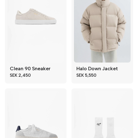
Clean 90 Sneaker
Halo Down Jacket
39
40
S
XL
SEK 2,450
SEK 5,550
41
42
43
44
45
46
47
48