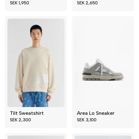
SEK 1,950
SEK 2,650
50
52
43
Tilt Sweatshirt
Area Lo Sneaker
40
41
Add to cart
SEK 2,300
SEK 3,100
42
43
44
45