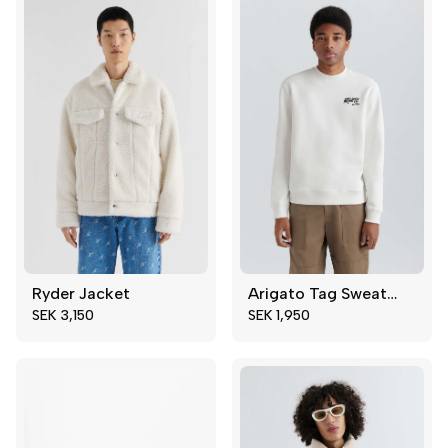
46
47
48
49
Ryder Jacket
Arigato Tag Sweatshirt
XS
M
XS
S
SEK 3,150
SEK 1,950
S
M
L
XL