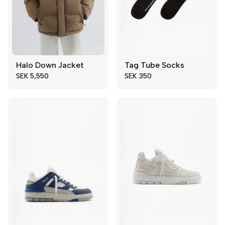
Halo Down Jacket
Tag Tube Socks
L
XL
Add to cart
SEK 5,550
SEK 350
XS