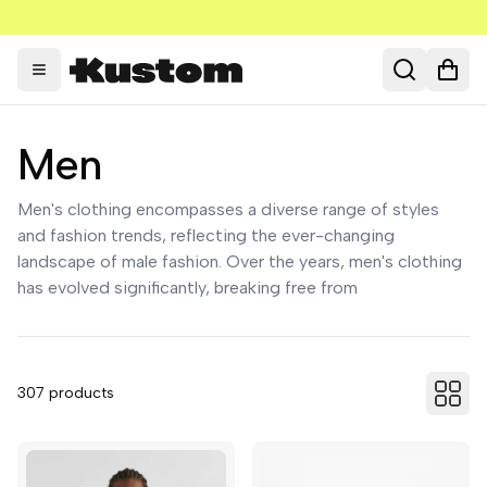
Toggle menu
Search
Open
Men
Men's clothing encompasses a diverse range of styles
and fashion trends, reflecting the ever-changing
landscape of male fashion. Over the years, men's clothing
has evolved significantly, breaking free from
307
products