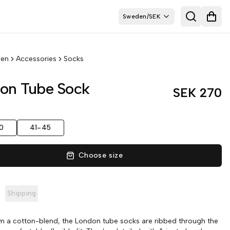
Sweden
/
SEK
Search
Open
en
Accessories
Socks
on Tube Sock
SEK 270
0
41-45
Choose size
Shipping
 a cotton-blend, the London tube socks are ribbed through the