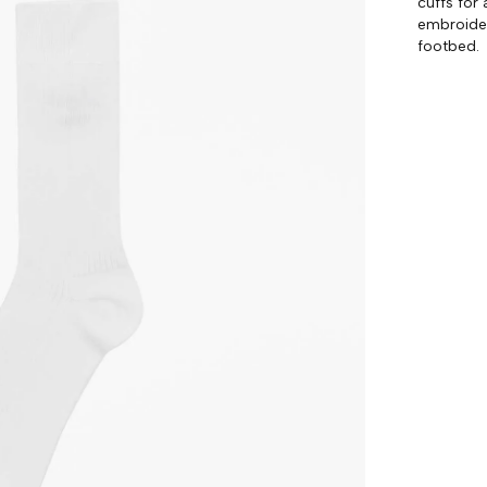
cuffs for 
embroider
footbed.