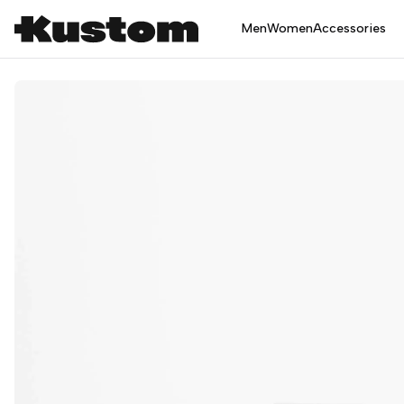
Men
Women
Accessories