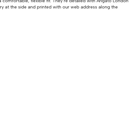
a comfortable, flexible fit. They’re detailed with Arigato London
y at the side and printed with our web address along the