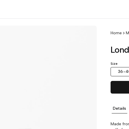
Home
M
Lond
Size
36-4
Details
Made from