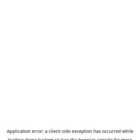
Application error: a
client
-side exception has occurred while
loading
demo.kustom.co
(see the
browser console
for more