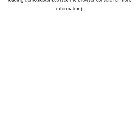
information).