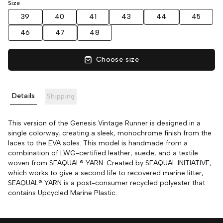
Size
39
40
41
43
44
45
46
47
48
Choose size
Details
Shipping
This version of the Genesis Vintage Runner is designed in a
single colorway, creating a sleek, monochrome finish from the
laces to the EVA soles. This model is handmade from a
combination of LWG-certified leather, suede, and a textile
woven from SEAQUAL® YARN. Created by SEAQUAL INITIATIVE,
which works to give a second life to recovered marine litter,
SEAQUAL® YARN is a post-consumer recycled polyester that
contains Upcycled Marine Plastic.