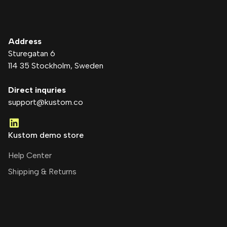
Address
Sturegatan 6
114 35 Stockholm
, Sweden
Direct inquries
support@kustom.co
Kustom demo store
Help Center
Shipping & Returns