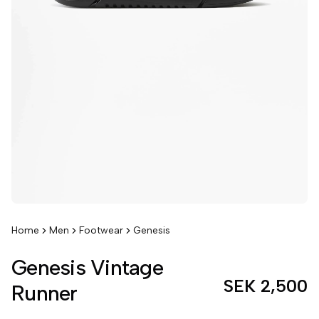
Home
Men
Footwear
Genesis
Genesis Vintage
SEK 2,500
Runner