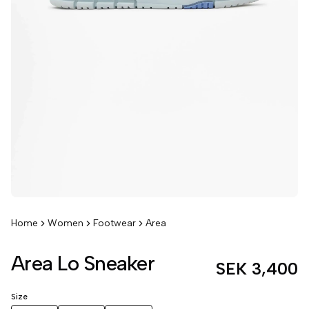
Home
Women
Footwear
Area
Area Lo Sneaker
SEK 3,400
Size