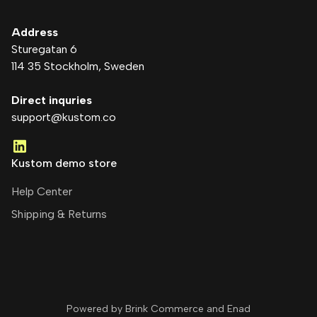
Address
Sturegatan 6
114 35 Stockholm
, Sweden
Direct inquries
support@kustom.co
Kustom demo store
Help Center
Shipping & Returns
Powered by Brink Commerce and
Enad