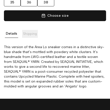
35
36
38
Choose size
Details
Shipping
This version of the Area Lo sneaker comes in a distinctive sky-
blue shade that’s mottled with powdery white clusters. It’s
handmade from LWG-certified leather and a textile woven
from SEAQUAL® YARN. Created by SEAQUAL INITIATIVE, which
works to give a second life to recovered marine litter,
SEAQUAL® YARN is a post-consumer recycled polyester that
contains Upcycled Marine Plastic. Complete with heel spoilers,
this model is set on expanded rubber soles that are custom-
molded with angular grooves and an ‘Arigato’ logo.