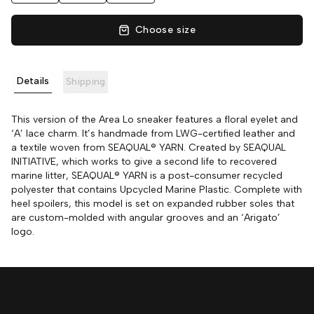
Choose size
Details
Shipping
This version of the Area Lo sneaker features a floral eyelet and
‘A’ lace charm. It’s handmade from LWG-certified leather and
a textile woven from SEAQUAL® YARN. Created by SEAQUAL
INITIATIVE, which works to give a second life to recovered
marine litter, SEAQUAL® YARN is a post-consumer recycled
polyester that contains Upcycled Marine Plastic. Complete with
heel spoilers, this model is set on expanded rubber soles that
are custom-molded with angular grooves and an ‘Arigato’
logo.