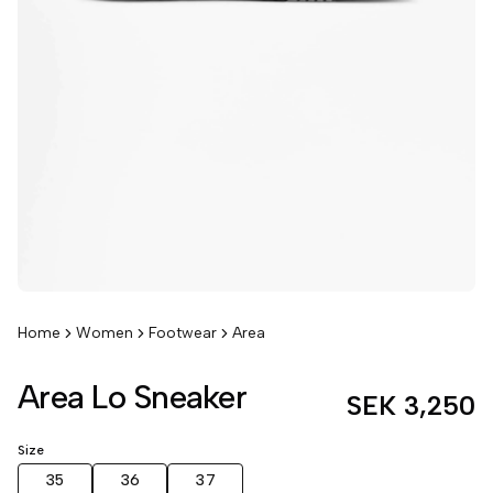
Home
Women
Footwear
Area
Area Lo Sneaker
SEK 3,250
Size
35
36
37