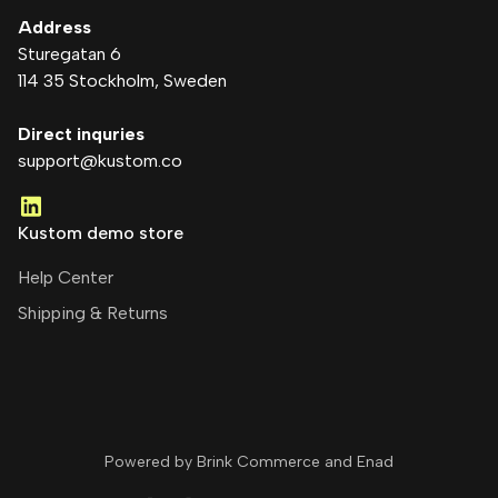
Address
Sturegatan 6
114 35 Stockholm
, Sweden
Direct inquries
support@kustom.co
Kustom demo store
Help Center
Shipping & Returns
Powered by Brink Commerce and
Enad