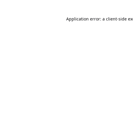
Application error: a
client
-side e