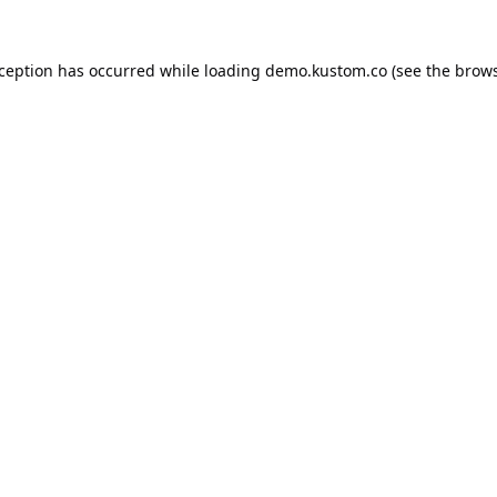
xception has occurred while loading
demo.kustom.co
(see the
brows