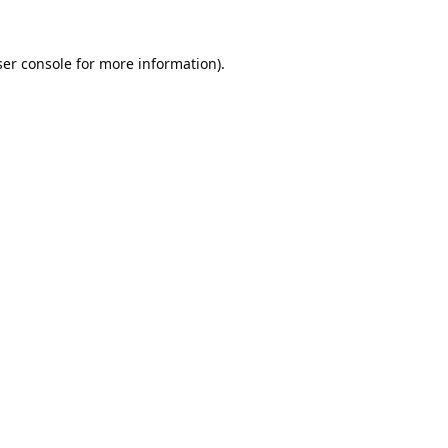
er console
for more information).