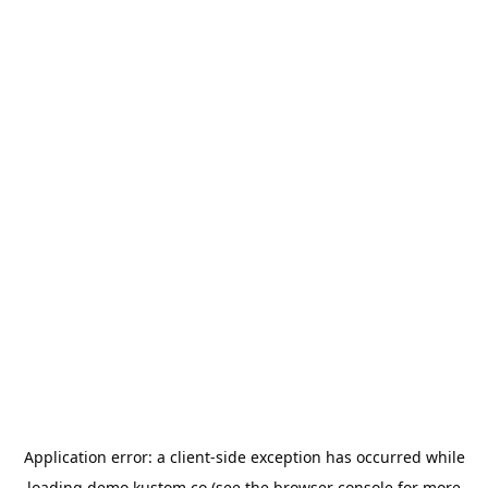
Application error: a
client
-side exception has occurred while
loading
demo.kustom.co
(see the
browser console
for more