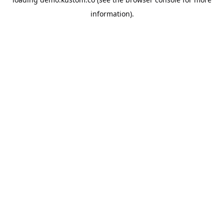
information).