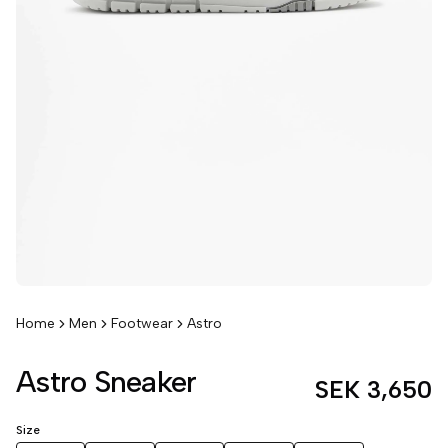
Home
Men
Footwear
Astro
Astro Sneaker
SEK 3,650
Size