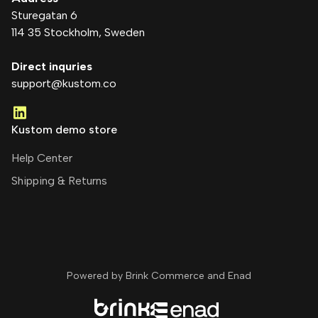
Sturegatan 6
114 35 Stockholm
, Sweden
Direct inquries
support@kustom.co
Kustom demo store
Help Center
Shipping & Returns
Powered by Brink Commerce and
Enad