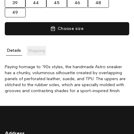
39
44
45
46
48
49
Choose size
Details
Shipping
Paying homage to ‘90s styles, the handmade Astro sneaker
has a chunky, voluminous silhouette created by overlapping
panels of perforated leather, suede, and TPU. The uppers are
stitched to the rubber soles, which are specially molded with
grooves and contrasting shades for a sport-inspired finish.
Address