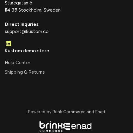
Sturegatan 6
114 35 Stockholm
, Sweden
Direct inquries
support@kustom.co
Kustom demo store
Help Center
Shipping & Returns
Powered by Brink Commerce and
Enad