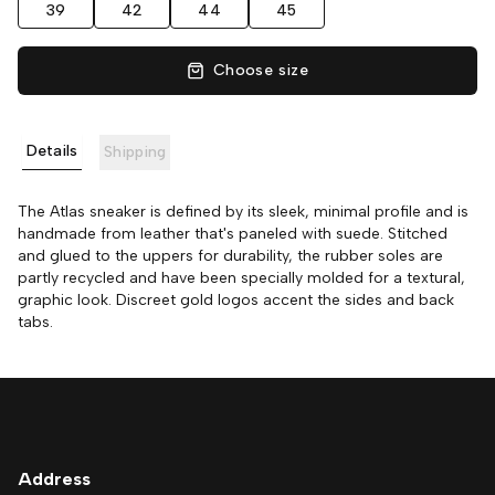
39
42
44
45
Choose size
Details
Shipping
The Atlas sneaker is defined by its sleek, minimal profile and is
handmade from leather that's paneled with suede. Stitched
and glued to the uppers for durability, the rubber soles are
partly recycled and have been specially molded for a textural,
graphic look. Discreet gold logos accent the sides and back
tabs.
Address