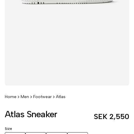
Home
Men
Footwear
Atlas
Atlas Sneaker
SEK 2,550
Size