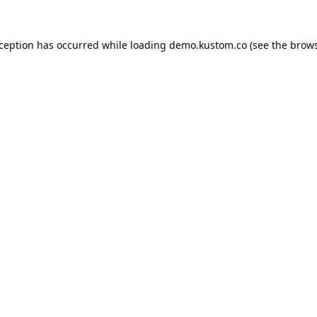
xception has occurred while loading
demo.kustom.co
(see the
brows