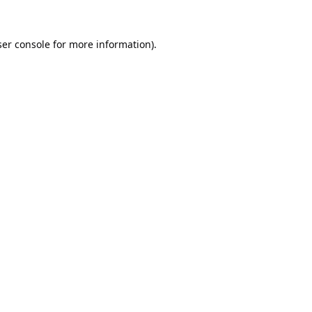
er console
for more information).