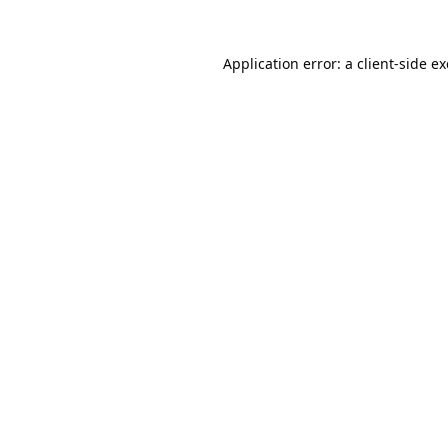
Application error: a
client
-side e