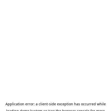
Application error: a
client
-side exception has occurred while
loading
demo.kustom.co
(see the
browser console
for more