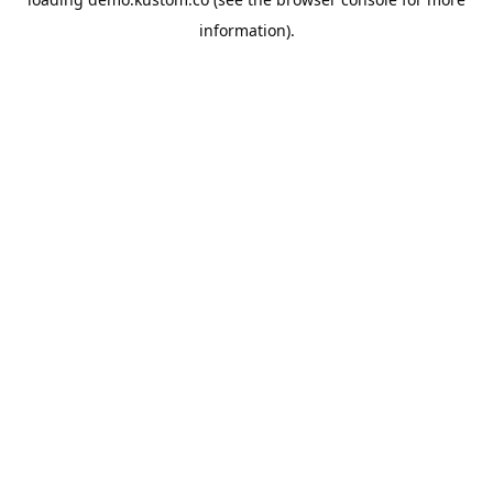
information).