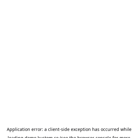
Application error: a
client
-side exception has occurred while
loading
demo.kustom.co
(see the
browser console
for more