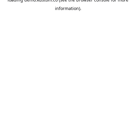
information).