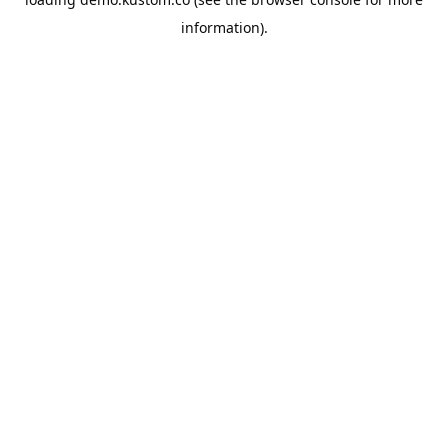
information).