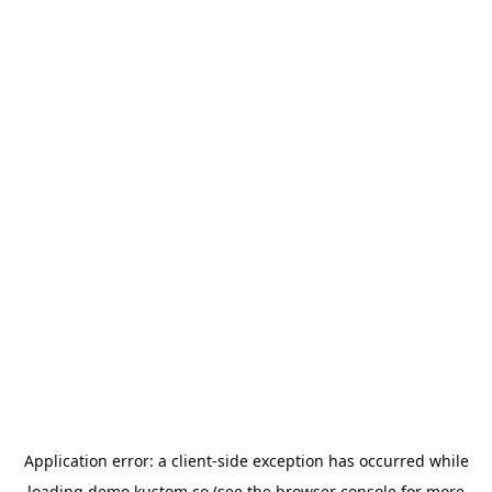
Application error: a
client
-side exception has occurred while
loading
demo.kustom.co
(see the
browser console
for more