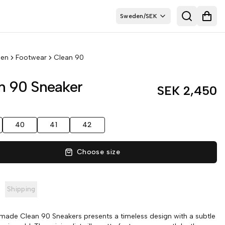
Sweden
/
SEK
Search
Open
en
Footwear
Clean 90
n 90 Sneaker
SEK 2,450
40
41
42
Choose size
Shipping
ade Clean 90 Sneakers presents a timeless design with a subtle