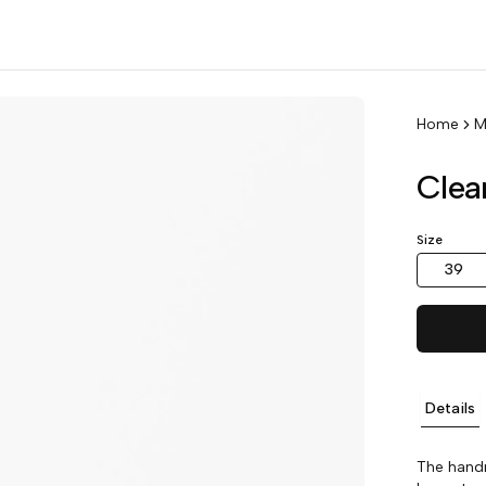
Home
M
Clea
Size
39
Details
The handm