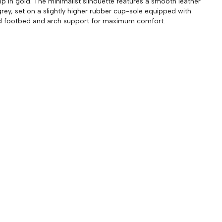
p in gold. The minimalist silhouette features a smooth leather
grey, set on a slightly higher rubber cup-sole equipped with
d footbed and arch support for maximum comfort.