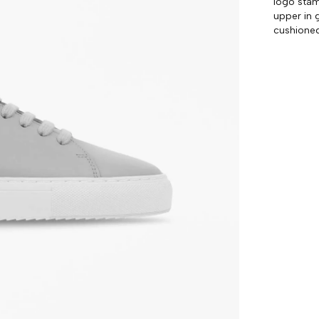
logo stam
upper in 
cushione