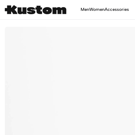
Men
Women
Accessories