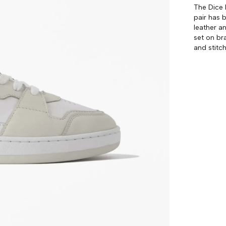
The Dice 
pair has 
leather a
set on br
and stitch