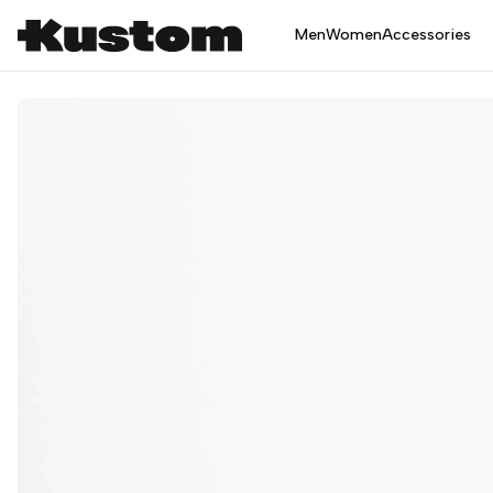
Men
Women
Accessories