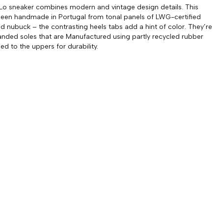
Lo sneaker combines modern and vintage design details. This
been handmade in Portugal from tonal panels of LWG-certified
nd nubuck – the contrasting heels tabs add a hint of color. They’re
anded soles that are Manufactured using partly recycled rubber
ed to the uppers for durability.