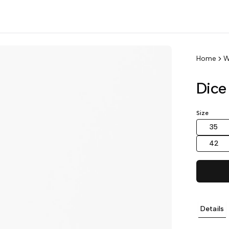
Home
W
Dice
Size
35
42
Details