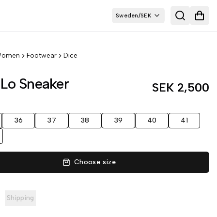
Sweden
/
SEK
Search
Open
omen
Footwear
Dice
 Lo Sneaker
SEK 2,500
36
37
38
39
40
41
Choose size
Shipping