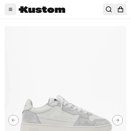
Toggle menu
Search
Open
Previous slide
Next sl