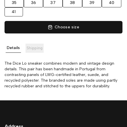
35
36
37
38
39
40
41
Choose size
Details
Shipping
The Dice Lo sneaker combines modern and vintage design
details. This pair has been handmade in Portugal from
contrasting panels of LWG-certified leather, suede, and
recycled polyester. The branded soles are made using partly
recycled rubber and stitched to the uppers for durability.
Address