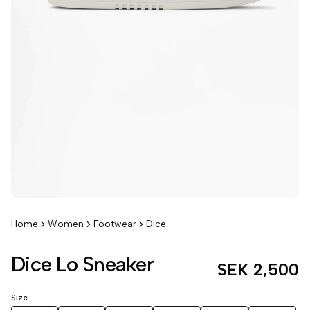
Home
Women
Footwear
Dice
Dice Lo Sneaker
SEK 2,500
Size