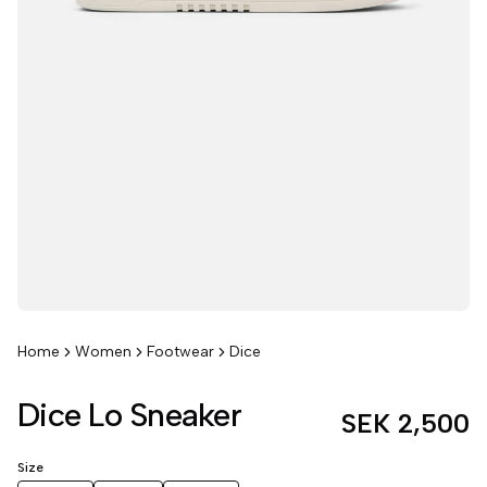
Home
Women
Footwear
Dice
Dice Lo Sneaker
SEK 2,500
Size