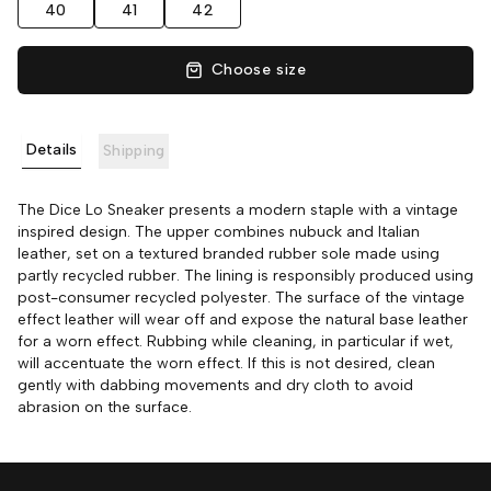
40
41
42
Choose size
Details
Shipping
The Dice Lo Sneaker presents a modern staple with a vintage
inspired design. The upper combines nubuck and Italian
leather, set on a textured branded rubber sole made using
partly recycled rubber. The lining is responsibly produced using
post-consumer recycled polyester. The surface of the vintage
effect leather will wear off and expose the natural base leather
for a worn effect. Rubbing while cleaning, in particular if wet,
will accentuate the worn effect. If this is not desired, clean
gently with dabbing movements and dry cloth to avoid
abrasion on the surface.