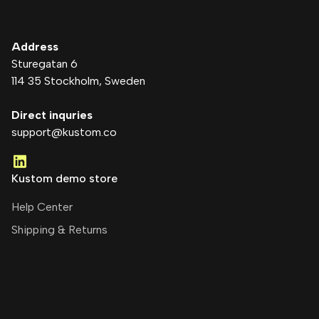
Address
Sturegatan 6
114 35 Stockholm
, Sweden
Direct inquries
support@kustom.co
Kustom demo store
Help Center
Shipping & Returns