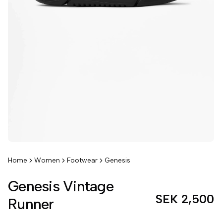
Home
Women
Footwear
Genesis
Genesis Vintage
SEK 2,500
Runner