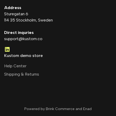
Address
Sturegatan 6
114 35 Stockholm
, Sweden
Direct inquries
support@kustom.co
Kustom demo store
Help Center
Shipping & Returns
Powered by Brink Commerce and
Enad