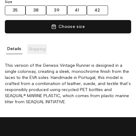
Size
35
38
39
41
42
Choose size
Details
Shipping
This version of the Genesis Vintage Runner is designed in a
single colorway, creating a sleek, monochrome finish from the
laces to the EVA soles. Handmade in Portugal, this model is
crafted from a combination of leather, suede, and textile that’s
responsibly produced using recycled PET bottles and
SEAQUAL® MARINE PLASTIC, which comes from plastic marine
litter from SEAQUAL INITIATIVE.