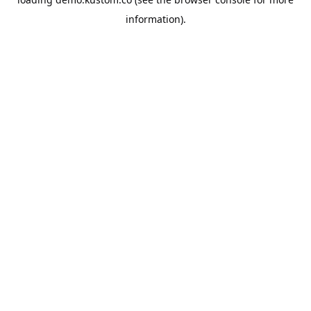
information).