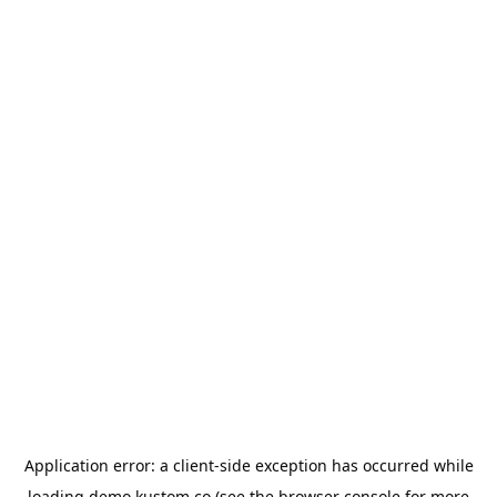
Application error: a
client
-side exception has occurred while
loading
demo.kustom.co
(see the
browser console
for more