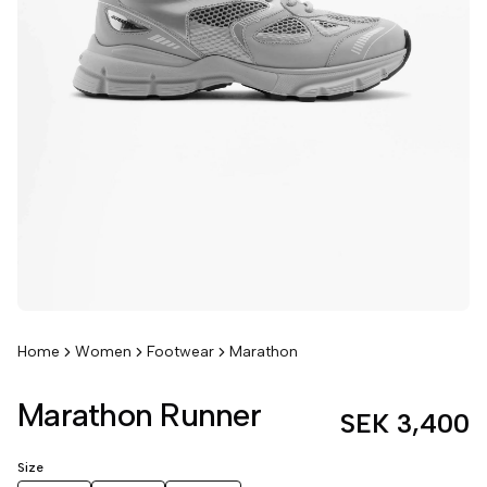
Home
Women
Footwear
Marathon
Marathon Runner
SEK 3,400
Size