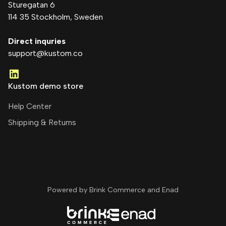
Sturegatan 6
114 35 Stockholm
, Sweden
Direct inquries
support@kustom.co
Kustom demo store
Help Center
Shipping & Returns
Powered by Brink Commerce and
Enad