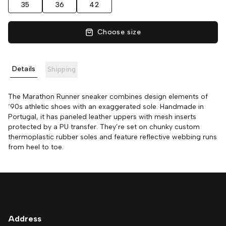
35
36
42
Choose size
Details
Shipping
The Marathon Runner sneaker combines design elements of
‘90s athletic shoes with an exaggerated sole. Handmade in
Portugal, it has paneled leather uppers with mesh inserts
protected by a PU transfer. They’re set on chunky custom
thermoplastic rubber soles and feature reflective webbing runs
from heel to toe.
Address