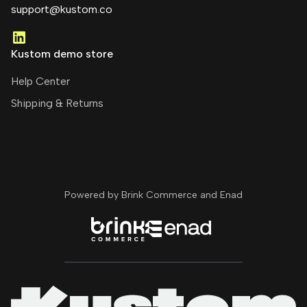
support@kustom.co
Kustom demo store
Help Center
Shipping & Returns
Powered by Brink Commerce and
Enad