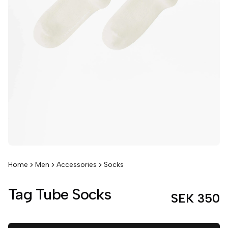
Home
Men
Accessories
Socks
Tag Tube Socks
SEK 350