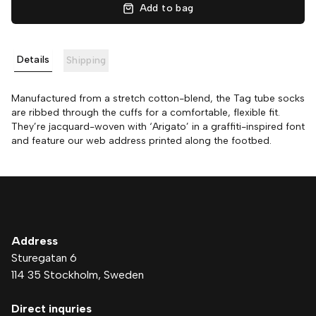
Add to bag
Details
Shipping
Manufactured from a stretch cotton-blend, the Tag tube socks
are ribbed through the cuffs for a comfortable, flexible fit.
They’re jacquard-woven with ‘Arigato’ in a graffiti-inspired font
and feature our web address printed along the footbed.
Address
Sturegatan 6
114 35 Stockholm
, Sweden
Direct inquries