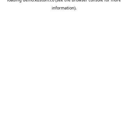
information).