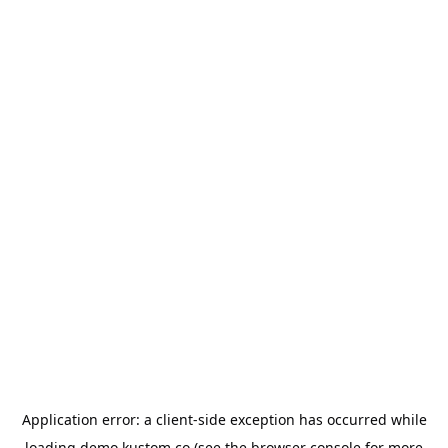
Application error: a
client
-side exception has occurred while
loading
demo.kustom.co
(see the
browser console
for more